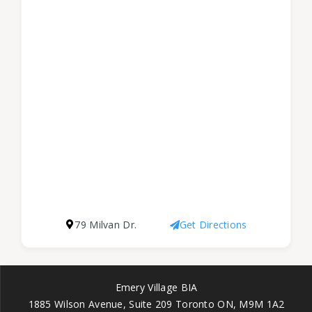
79 Milvan Dr.
Get Directions
Emery Village BIA
1885 Wilson Avenue, Suite 209 Toronto ON, M9M 1A2