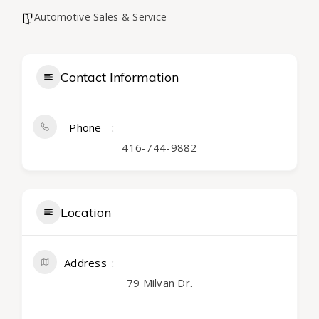
Automotive Sales & Service
Contact Information
Phone
416-744-9882
Location
Address
79 Milvan Dr.