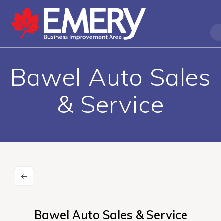
Bawel Auto Sales
& Service
Bawel Auto Sales & Service