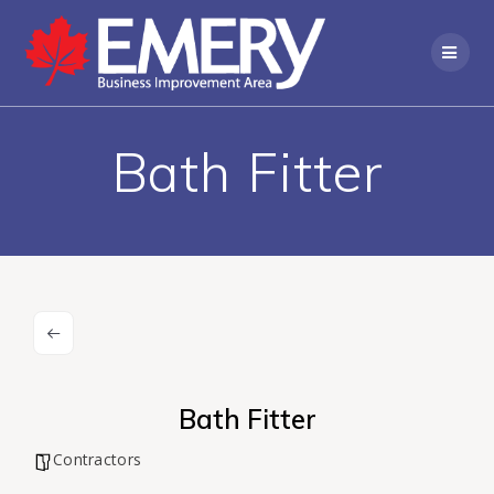
Bath Fitter
Bath Fitter
Contractors