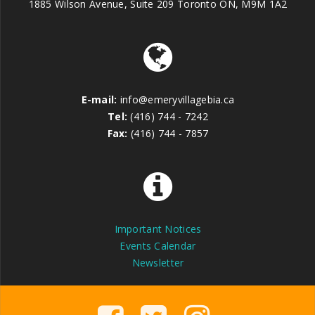
1885 Wilson Avenue, Suite 209 Toronto ON, M9M 1A2
E-mail:
info@emeryvillagebia.ca
Tel:
(416) 744 - 7242
Fax:
(416) 744 - 7857
Important Notices
Events Calendar
Newsletter