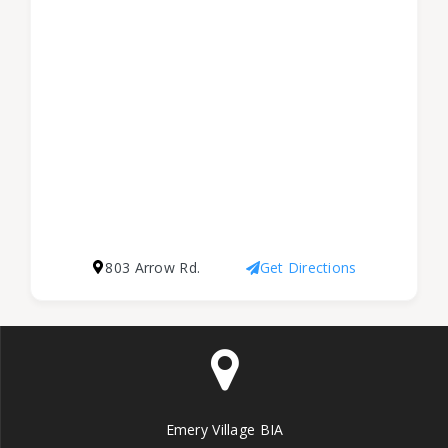
803 Arrow Rd.
Get Directions
Emery Village BIA