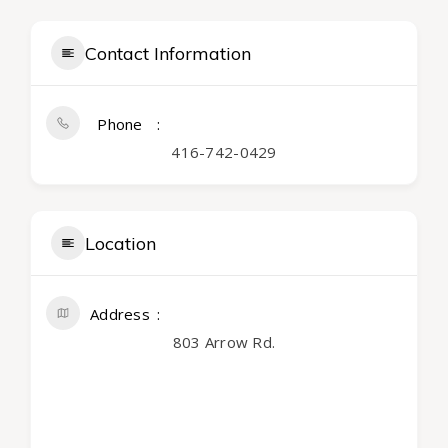
Contact Information
Phone
416-742-0429
Location
Address
803 Arrow Rd.