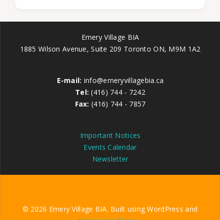
Emery Village BIA
1885 Wilson Avenue, Suite 209 Toronto ON, M9M 1A2
E-mail:
info@emeryvillagebia.ca
Tel:
(416) 744 - 7242
Fax:
(416) 744 - 7857
Important Notices
Events Calendar
Newsletter
© 2026 Emery Village BIA. Built using WordPress and