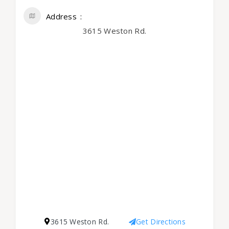
Address
3615 Weston Rd.
3615 Weston Rd.
Get Directions