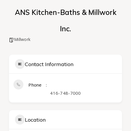
ANS Kitchen-Baths & Millwork
Inc.
Millwork
Contact Information
Phone
416-748-7000
Location