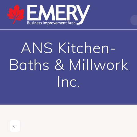
ANS Kitchen-
Baths & Millwork
Inc.