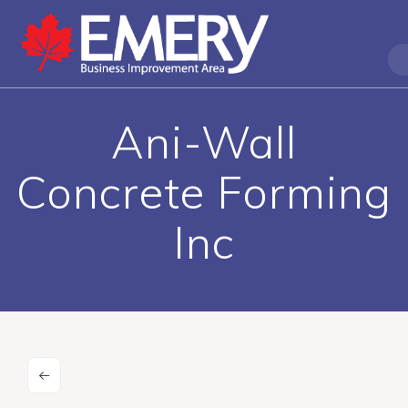
Ani-Wall
Concrete Forming
Inc