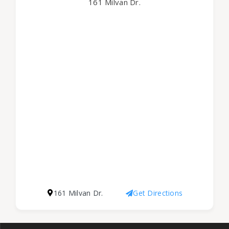
161 Milvan Dr.
161 Milvan Dr.
Get Directions