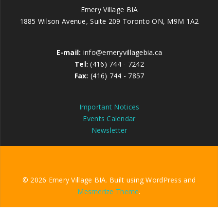
Emery Village BIA
1885 Wilson Avenue, Suite 209 Toronto ON, M9M 1A2
E-mail:
info@emeryvillagebia.ca
Tel:
(416) 744 - 7242
Fax:
(416) 744 - 7857
Important Notices
Events Calendar
Newsletter
© 2026 Emery Village BIA. Built using WordPress and
Mesmerize Theme
.