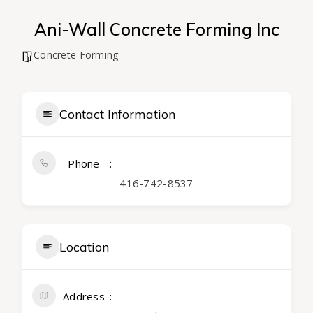
Ani-Wall Concrete Forming Inc
Concrete Forming
Contact Information
Phone
416-742-8537
Location
Address