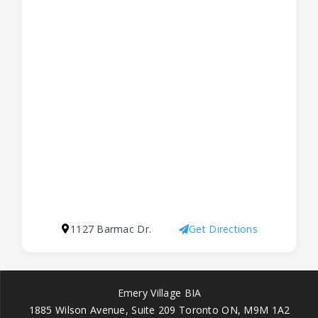
1127 Barmac Dr.
Get Directions
Emery Village BIA
1885 Wilson Avenue, Suite 209 Toronto ON, M9M 1A2