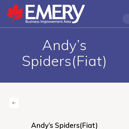
Andy’s
Spiders(Fiat)
Andy’s Spiders(Fiat)