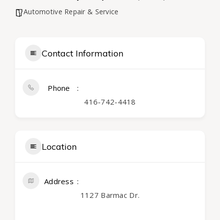
Automotive Repair & Service
Contact Information
Phone
416-742-4418
Location
Address
1127 Barmac Dr.