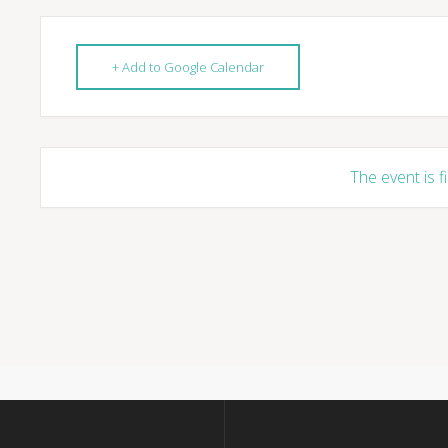
+ Add to Google Calendar
The event is f