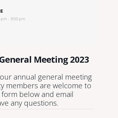
ME
 pm - 9:00 pm
 General Meeting 2023
r our annual general meeting
ity members are welcome to
e form below and email
ave any questions.