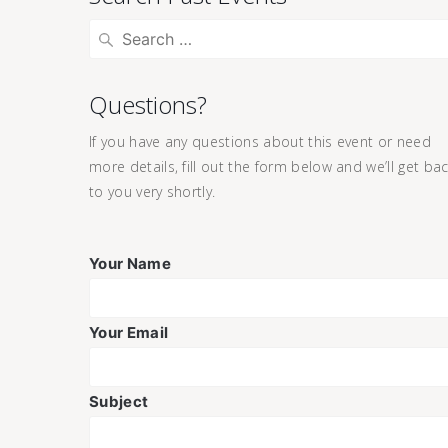
Questions?
If you have any questions about this event or need
more details, fill out the form below and we’ll get ba
to you very shortly.
Your Name
Your Email
Subject