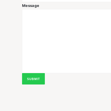
Message
SUBMIT