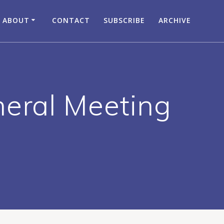
ABOUT
CONTACT
SUBSCRIBE
ARCHIVE
neral Meeting