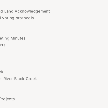
 and Land Acknowledgement
d voting protocols
eting Minutes
rts
ek
r River Black Creek
Projects