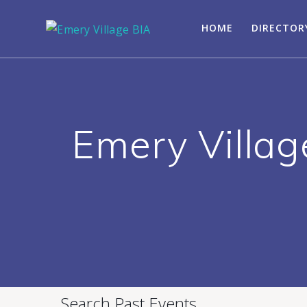
HOME
DIRECTOR
Emery Villag
Search Past Events