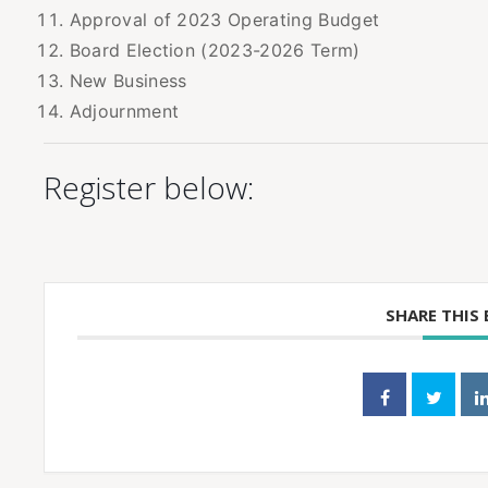
Approval of 2023 Operating Budget
Board Election (2023-2026 Term)
New Business
Adjournment
Register below:
SHARE THIS