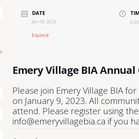
DATE
TI
Jan 09 2023
6:30
Expired!
ck
Emery Village BIA Annual
Please join Emery Village BIA fo
on January 9, 2023. All commun
attend. Please register using th
info@emeryvillagebia.ca if you h