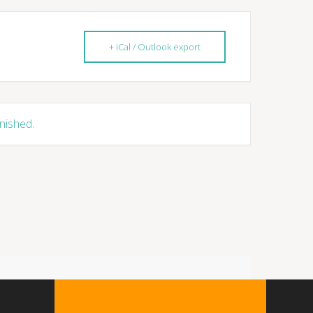
+ iCal / Outlook export
inished.