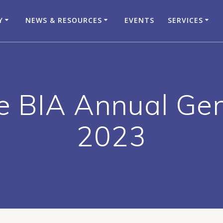
Y
NEWS & RESOURCES
EVENTS
SERVICES
e BIA Annual Ge
2023