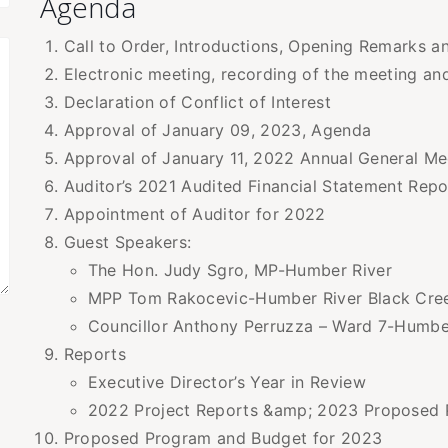
Agenda
Call to Order, Introductions, Opening Remarks
Electronic meeting, recording of the meeting an
Declaration of Conflict of Interest
Approval of January 09, 2023, Agenda
Approval of January 11, 2022 Annual General Me
Auditor’s 2021 Audited Financial Statement Repo
Appointment of Auditor for 2022
Guest Speakers:
The Hon. Judy Sgro, MP-Humber River
MPP Tom Rakocevic-Humber River Black Cre
Councillor Anthony Perruzza – Ward 7-Humbe
Reports
Executive Director’s Year in Review
2022 Project Reports &amp; 2023 Proposed 
Proposed Program and Budget for 2023