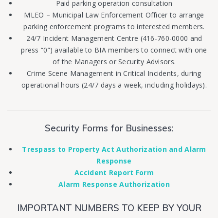
Paid parking operation consultation
MLEO – Municipal Law Enforcement Officer to arrange
parking enforcement programs to interested members.
24/7 Incident Management Centre (416-760-0000 and
press “0”) available to BIA members to connect with one
of the Managers or Security Advisors.
Crime Scene Management in Critical Incidents, during
operational hours (24/7 days a week, including holidays).
Security Forms for Businesses:
Trespass to Property Act Authorization and Alarm
Response
Accident Report Form
Alarm Response Authorization
IMPORTANT NUMBERS TO KEEP BY YOUR