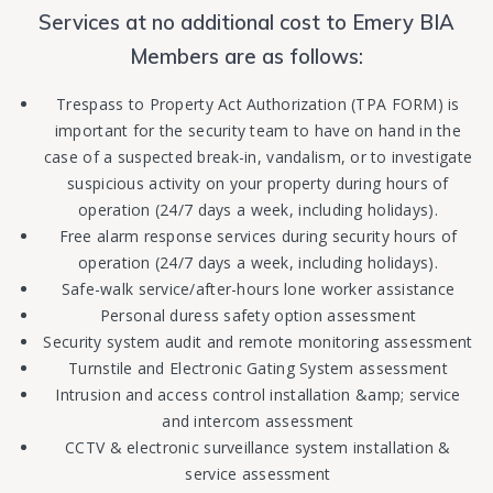
Services at no additional cost to Emery BIA
Members are as follows:
Trespass to Property Act Authorization (TPA FORM) is
important for the security team to have on hand in the
case of a suspected break-in, vandalism, or to investigate
suspicious activity on your property during hours of
operation (24/7 days a week, including holidays).
Free alarm response services during security hours of
operation (24/7 days a week, including holidays).
Safe-walk service/after-hours lone worker assistance
Personal duress safety option assessment
Security system audit and remote monitoring assessment
Turnstile and Electronic Gating System assessment
Intrusion and access control installation &amp; service
and intercom assessment
CCTV & electronic surveillance system installation &
service assessment