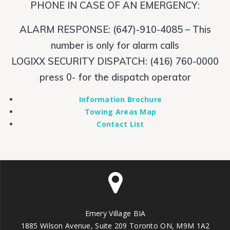
PHONE IN CASE OF AN EMERGENCY:
ALARM RESPONSE: (647)-910-4085 – This
number is only for alarm calls
LOGIXX SECURITY DISPATCH: (416) 760-0000
press 0- for the dispatch operator
Information Brochure
Towing Areas Map
Contact List
Emery Village BIA
1885 Wilson Avenue, Suite 209 Toronto ON, M9M 1A2