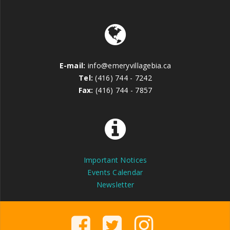
E-mail:
info@emeryvillagebia.ca
Tel:
(416) 744 - 7242
Fax:
(416) 744 - 7857
Important Notices
Events Calendar
Newsletter