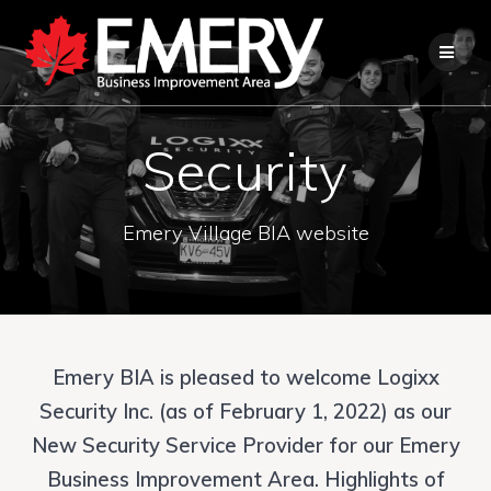
Security
Emery Village BIA website
Emery BIA is pleased to welcome Logixx
Security Inc. (as of February 1, 2022) as our
New Security Service Provider for our Emery
Business Improvement Area. Highlights of