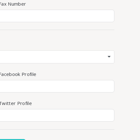
 Fax Number
Facebook Profile
witter Profile