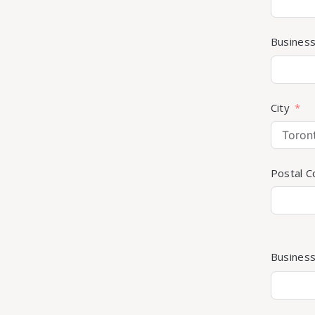
Busines
City
Postal 
Busines