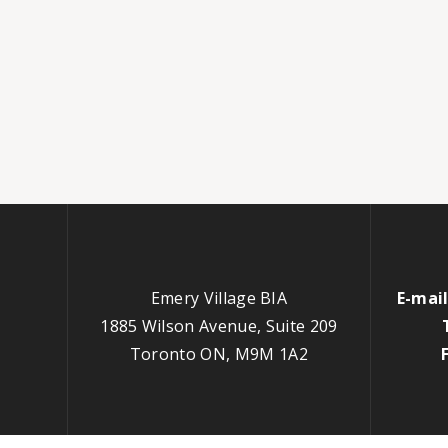
Emery Village BIA
E-mail
1885 Wilson Avenue, Suite 209
Toronto ON, M9M 1A2