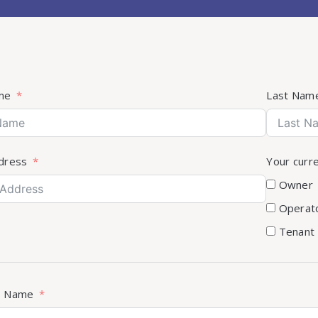
me
Last Nam
dress
Your curr
Owner
Operat
Tenant
s Name