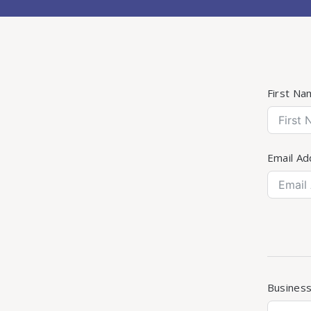
First Na
Email Ad
Busines