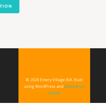
TION
© 2026 Emery Village BIA. Built
using WordPress and
Mesmerize
Theme
.