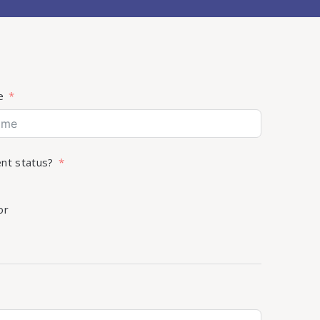
e
ent status?
or