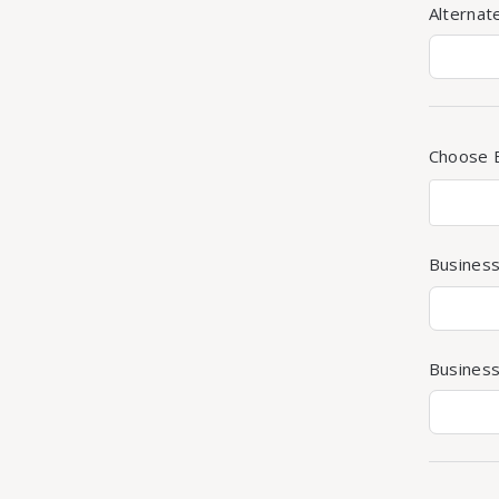
Alterna
Choose 
Busines
Business