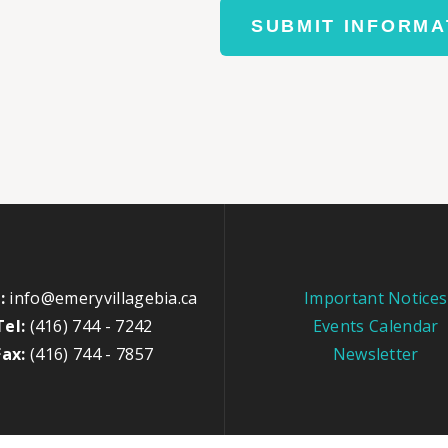
SUBMIT INFORMA
:
info@emeryvillagebia.ca
Important Notices
Tel:
(416) 744 - 7242
Events Calendar
Fax:
(416) 744 - 7857
Newsletter