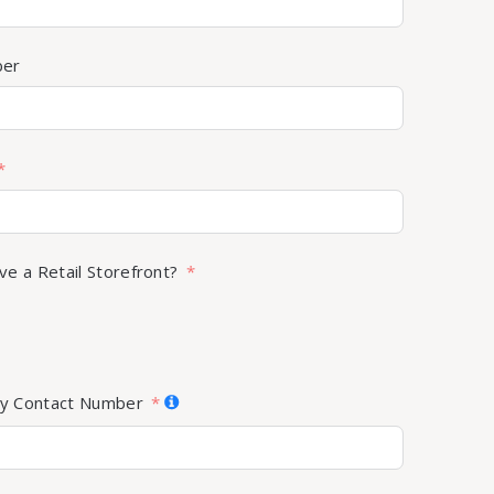
ber
ve a Retail Storefront?
y Contact Number