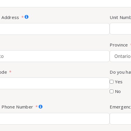
s Address
Unit Num
Province
Code
Do you ha
Yes
No
s Phone Number
Emergenc