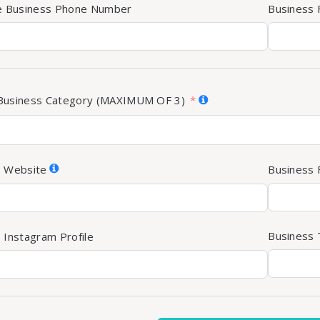
te Business Phone Number
Business
Business Category (MAXIMUM OF 3)
s Website
Business 
Business T
 Instagram Profile