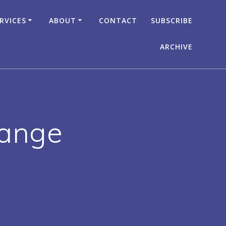
RVICES
ABOUT
CONTACT
SUBSCRIBE
ARCHIVE
hange