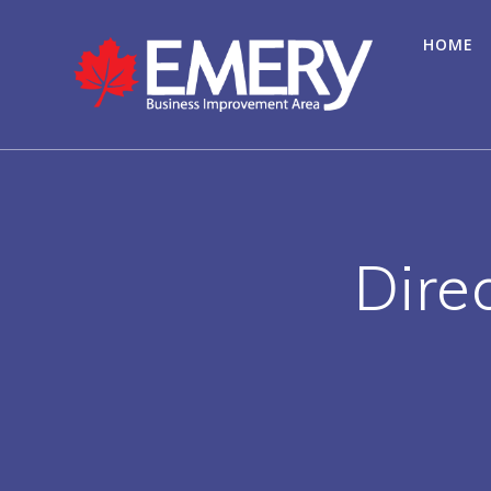
HOME
Dire