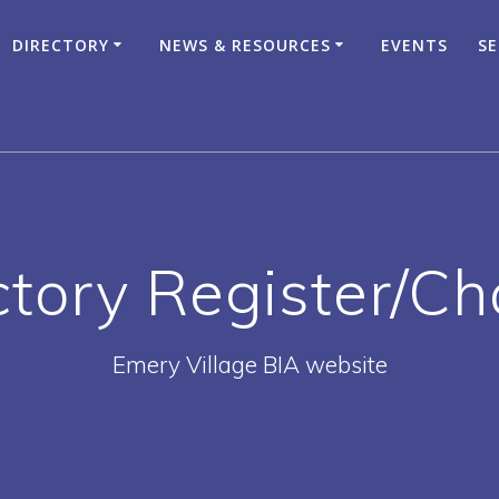
DIRECTORY
NEWS & RESOURCES
EVENTS
SE
ctory Register/C
Emery Village BIA website